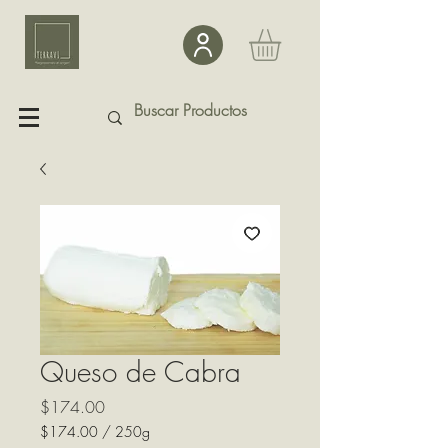
Queso de Cabra
Precio
$174.00
$174.00
/
250g