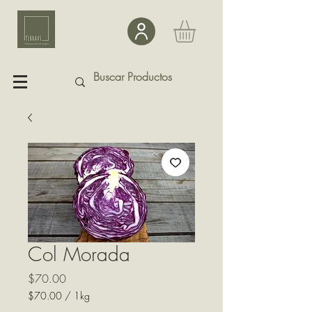
Col Morada
Precio
$70.00
$70.00
/
1kg
$70.00