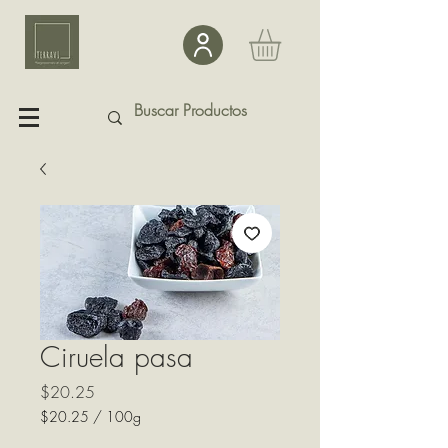
Ciruela pasa
Precio
$20.25
$20.25
/
100g
$20.25