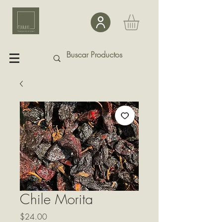
Chile Morita
Precio
$24.00