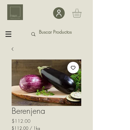
Berenjena
Precio
$112.00
$112.00
/
1kg