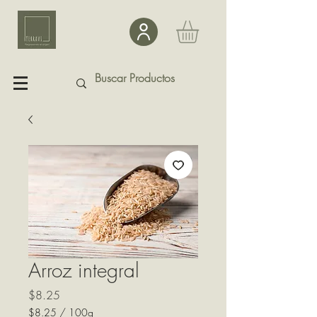
Arroz integral
Precio
$8.25
$8.25
/
100g