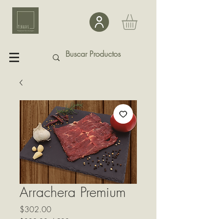
Arrachera Premium
Precio
$302.00